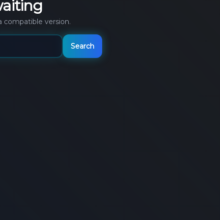
aiting
a compatible version.
Search