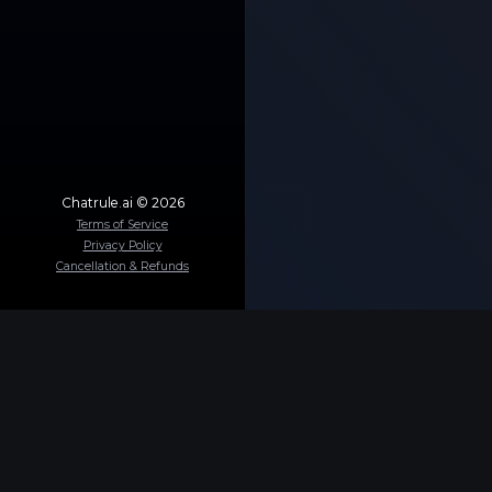
Chatrule.ai ©
2026
Terms of Service
Privacy Policy
Cancellation & Refunds