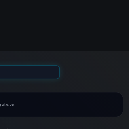
g above.