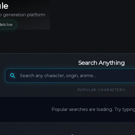
le
o generation platform
els live
Search Anything
Search generation models
POPULAR
CHARACTERS
Popular searches are loading. Try typin