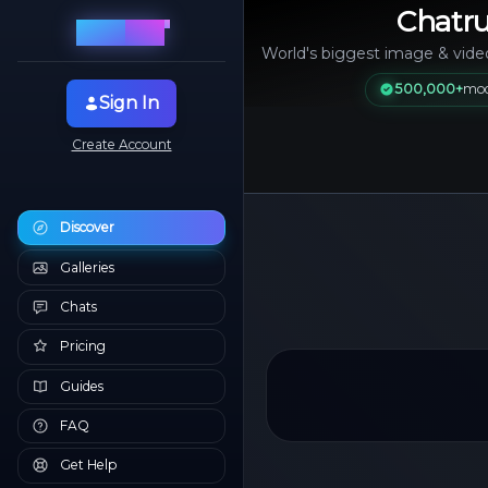
Chatru
2.0
Chat
rule
World's biggest image & vide
500,000+
mod
Sign In
Create Account
Discover
Galleries
Chats
Pricing
Guides
FAQ
Get Help