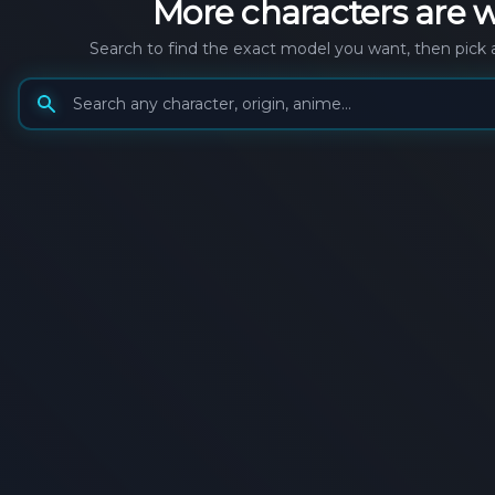
More
characters
are w
Search to find the exact model you want, then pick 
Search generation models